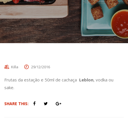
Killa
29/12/2016
Frutas da estação e 50ml de cachaça
Leblon
, vodka ou
sake.
SHARE THIS: