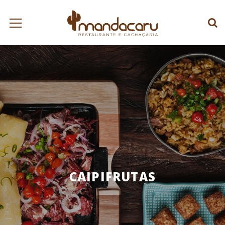
CAIPIFRUTAS