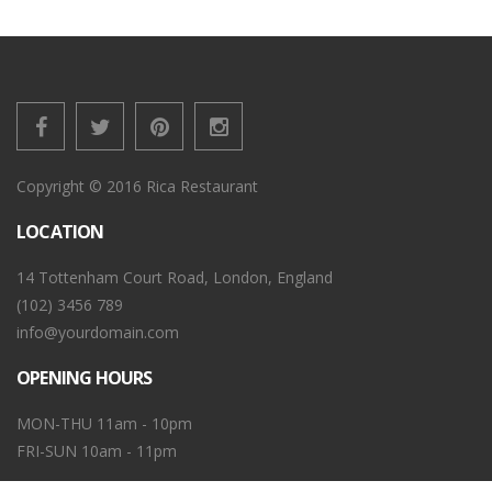
Copyright © 2016 Rica Restaurant
LOCATION
14 Tottenham Court Road, London, England
(102) 3456 789
info@yourdomain.com
OPENING HOURS
MON-THU 11am - 10pm
FRI-SUN 10am - 11pm