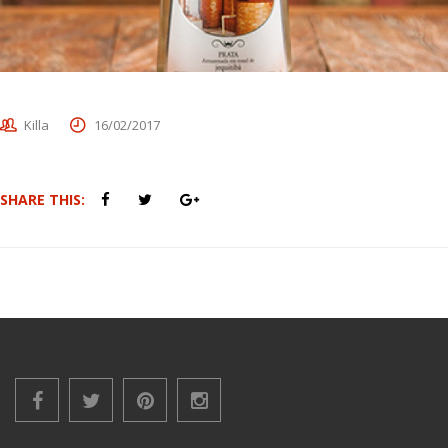
Killa
16/02/2017
SHARE THIS: