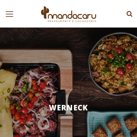
WERNECK